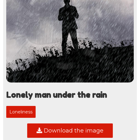
Lonely man under the rain
Loneliness
Download the image