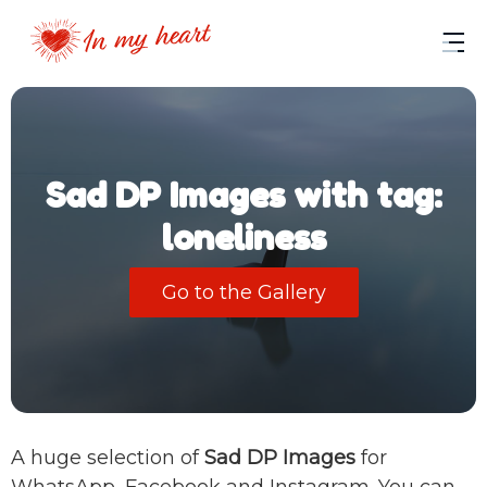
Sad DP Images with tag:
loneliness
Go to the Gallery
A huge selection of
Sad DP Images
for