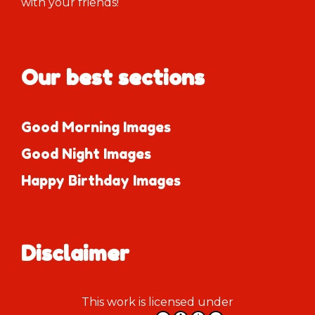
with your friends!
Our best sections
Good Morning Images
Good Night Images
Happy Birthday Images
Disclaimer
This work is licensed under