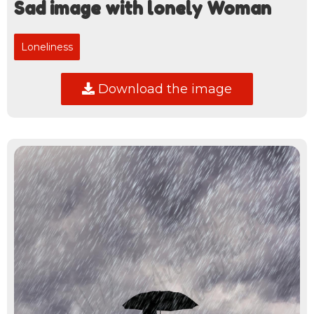
Sad image with lonely Woman
Loneliness
Download the image