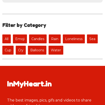
Filter by Category
All
Emoji
Candles
Rain
Loneliness
Sea
Cup
Cry
Balloons
Water
InMyHeart.in
The best images, pics, gifs and videos to share