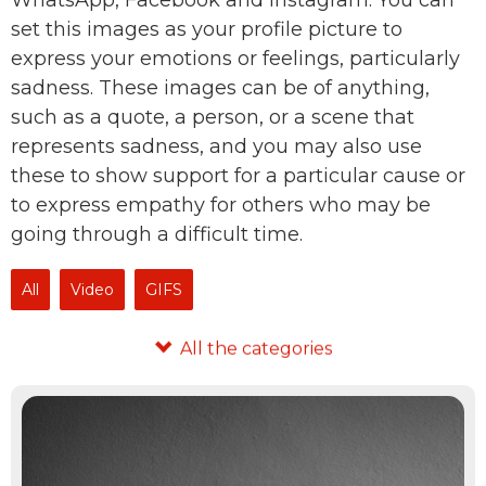
WhatsApp, Facebook and Instagram. You can
set this images as your profile picture to
express your emotions or feelings, particularly
sadness. These images can be of anything,
such as a quote, a person, or a scene that
represents sadness, and you may also use
these to show support for a particular cause or
to express empathy for others who may be
going through a difficult time.
All
Video
GIFS