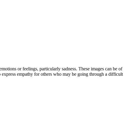
motions or feelings, particularly sadness. These images can be of
 to express empathy for others who may be going through a difficult