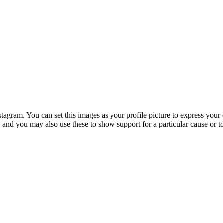
ram. You can set this images as your profile picture to express your e
s, and you may also use these to show support for a particular cause or