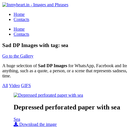
Home
Contacts
Home
Contacts
Sad DP Images with tag: sea
Go to the Gallery
A huge selection of
Sad DP Images
for WhatsApp, Facebook and Instag
anything, such as a quote, a person, or a scene that represents sadnes
time.
All
Video
GIFS
Depressed perforated paper with sea
Sea
Download the image