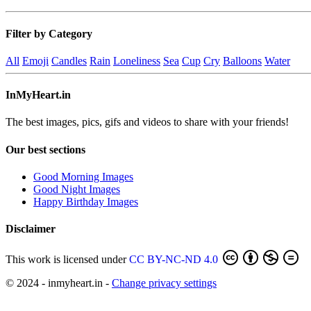
Filter by Category
All
Emoji
Candles
Rain
Loneliness
Sea
Cup
Cry
Balloons
Water
InMyHeart.in
The best images, pics, gifs and videos to share with your friends!
Our best sections
Good Morning Images
Good Night Images
Happy Birthday Images
Disclaimer
This work is licensed under
CC BY-NC-ND 4.0
© 2024 - inmyheart.in -
Change privacy settings