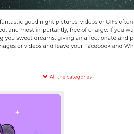
fantastic good night pictures, videos or GIFs oft
d, and most importantly, free of charge. If you 
g you sweet dreams, giving an affectionate and po
images or videos and leave your Facebook and Wha