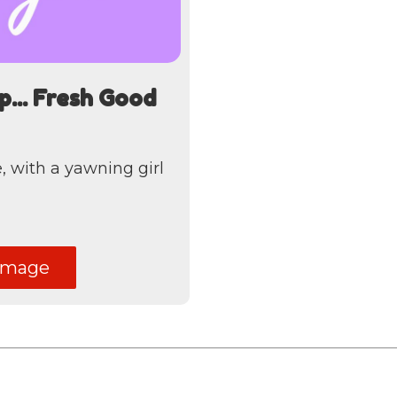
ep... Fresh Good
 with a yawning girl
image