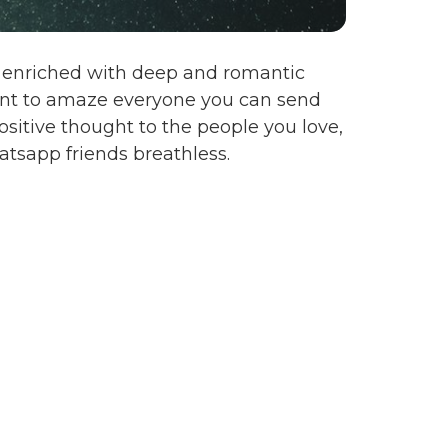
en enriched with deep and romantic
want to amaze everyone you can send
sitive thought to the people you love,
tsapp friends breathless.