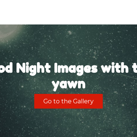
od Night Images with t
yawn
Go to the Gallery