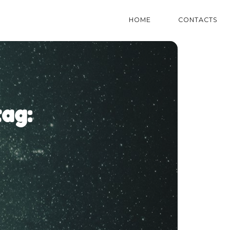
HOME
CONTACTS
ag: