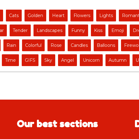
Cats
Golden
Heart
Flowers
Lights
Romant
ar
Tender
Landscapes
Funny
Kiss
Emoji
Dr
Rain
Colorful
Rose
Candles
Balloons
Firewo
Time
GIFS
Sky
Angel
Unicorn
Autumn
U
Our best sections