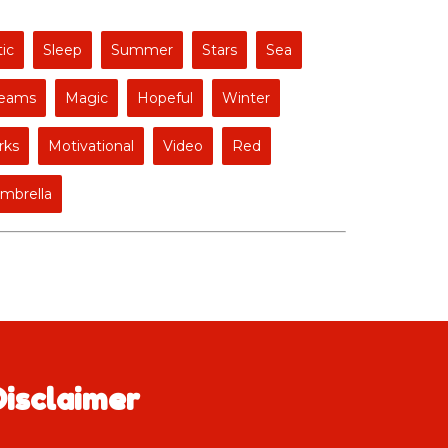
ic
Sleep
Summer
Stars
Sea
eams
Magic
Hopeful
Winter
rks
Motivational
Video
Red
mbrella
Disclaimer