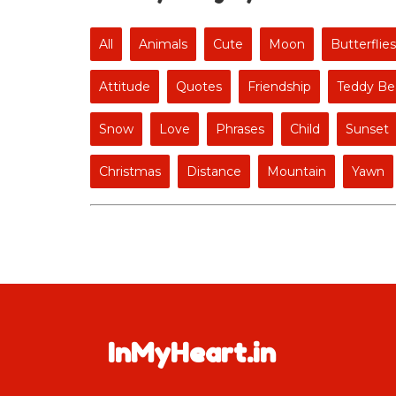
All
Animals
Cute
Moon
Butterflies
Attitude
Quotes
Friendship
Teddy Be
Snow
Love
Phrases
Child
Sunset
Christmas
Distance
Mountain
Yawn
InMyHeart.in