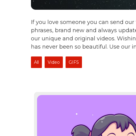
If you love someone you can send our 
phrases, brand new and always update
our unique and original videos. Wishin
has never been so beautiful. Use our 
All
Video
GIFS