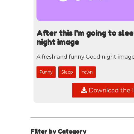
After this I'm going to sle
night image
A fresh and funny Good night image,
Funny
Sleep
Yawn
Download the 
Filter by Category