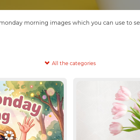
 monday morning images which you can use to send