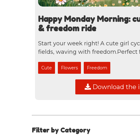
Happy Monday Morning: cut
& freedom ride
Start your week right! A cute girl cy
fields, waving with freedom.Perfect fo
Cute
Flowers
Freedom
Download the 
Filter by Category