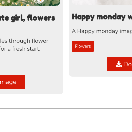
Happy monday wit
e girl, flowers
A Happy monday image 
cles through flower
Flowers
r a fresh start.
Dow
image