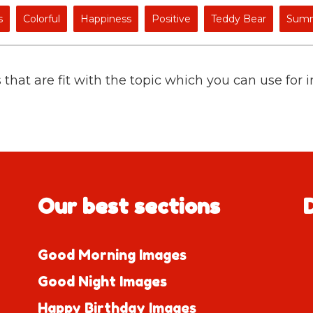
s
Colorful
Happiness
Positive
Teddy Bear
Sum
 that are fit with the topic which you can use for 
Our best sections
Good Morning Images
Good Night Images
Happy Birthday Images