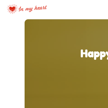
Happy