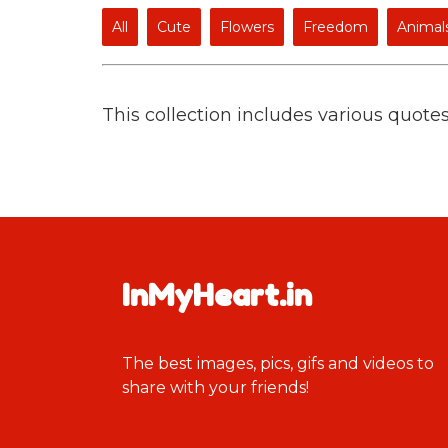
All
Cute
Flowers
Freedom
Animal
This collection includes various quotes
InMyHeart.in
The best images, pics, gifs and videos to
share with your friends!