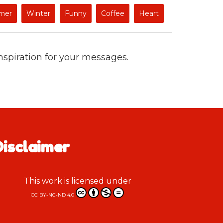
mer
Winter
Funny
Coffee
Heart
inspiration for your messages.
Disclaimer
This work is licensed under
CC BY-NC-ND 4.0