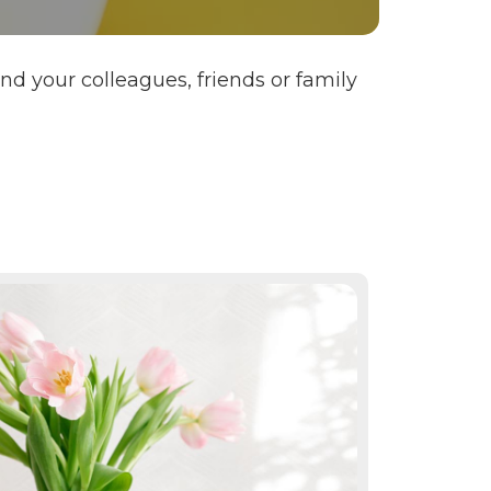
 your colleagues, friends or family