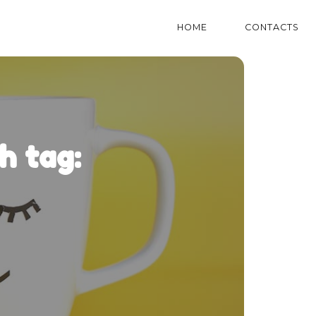
HOME
CONTACTS
h tag: