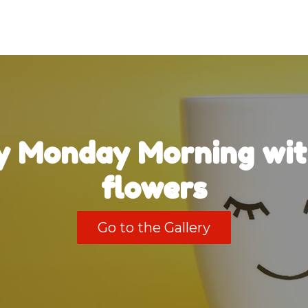
 Monday Morning wit
flowers
Go to the Gallery