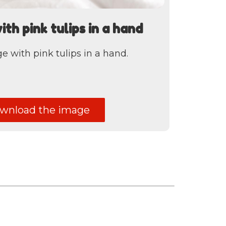
h pink tulips in a hand
with pink tulips in a hand.
nload the image