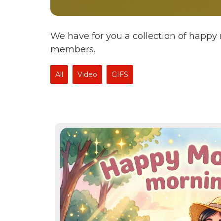
We have for you a collection of happy
members.
All
Video
GIFS