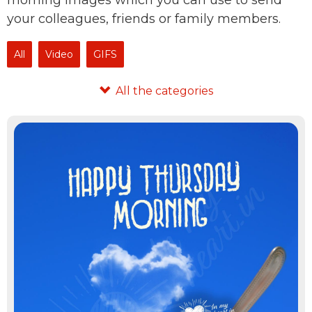
morning images which you can use to send
your colleagues, friends or family members.
All
Video
GIFS