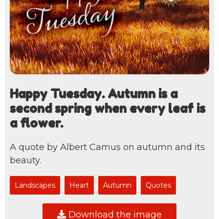
Happy Tuesday. Autumn is a
second spring when every leaf is
a flower.
A quote by Albert Camus on autumn and its
beauty.
Landscapes
Heart
Autumn
Quotes
Download the image