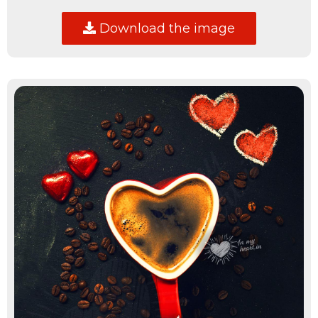
Download the image