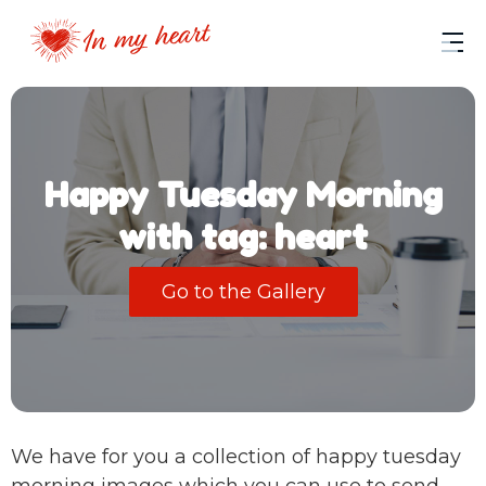
Happy Tuesday Morning
with tag: heart
Go to the Gallery
We have for you a collection of happy tuesday