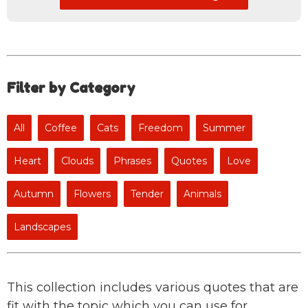
Filter by Category
All
Coffee
Cats
Freedom
Summer
Heart
Clouds
Phrases
Quotes
Love
Autumn
Flowers
Tender
Animals
Landscapes
This collection includes various quotes that are
fit with the topic which you can use for