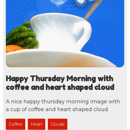
Happy Thursday Morning with
coffee and heart shaped cloud
A nice happy thursday morning image with
a cup of coffee and heart shaped cloud.
Coffee
Heart
Clouds