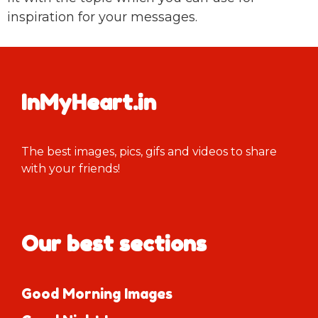
inspiration for your messages.
InMyHeart.in
The best images, pics, gifs and videos to share
with your friends!
Our best sections
Good Morning Images