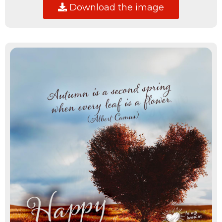
Download the image