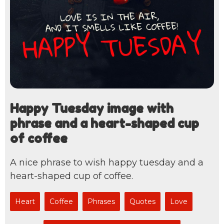
Happy Tuesday image with
phrase and a heart-shaped cup
of coffee
A nice phrase to wish happy tuesday and a
heart-shaped cup of coffee.
Heart
Coffee
Phrases
Quotes
Love