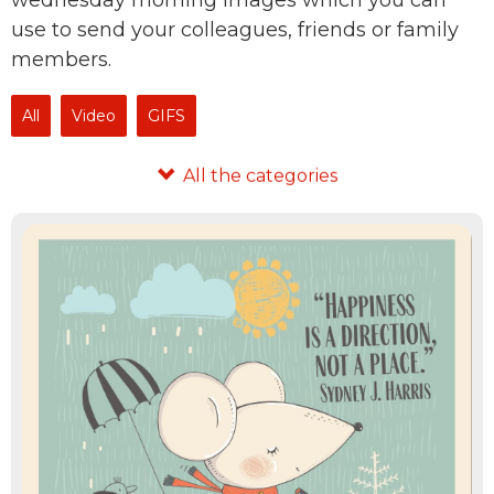
wednesday morning images which you can
use to send your colleagues, friends or family
members.
All
Video
GIFS