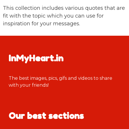
This collection includes various quotes that are
fit with the topic which you can use for
inspiration for your messages.
InMyHeart.in
The best images, pics, gifs and videos to share
with your friends!
Our best sections