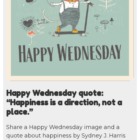
Happy Wednesday quote:
“Happiness is a direction, not a
place.”
Share a Happy Wednesday image and a
quote about happiness by Sydney J. Harris