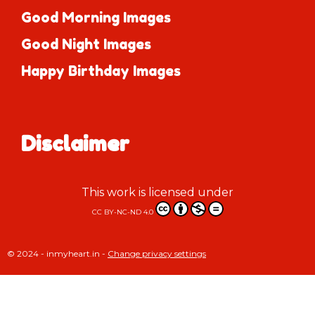
Good Morning Images
Good Night Images
Happy Birthday Images
Disclaimer
This work is licensed under
CC BY-NC-ND 4.0
© 2024 - inmyheart.in -
Change privacy settings