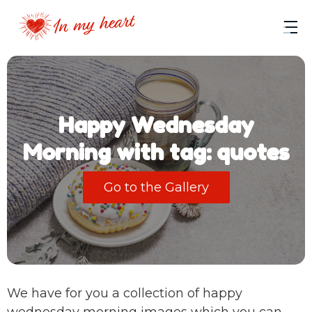
Happy Wednesday
Morning with tag: quotes
Go to the Gallery
We have for you a collection of happy