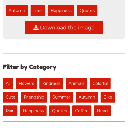
Autumn
Rain
Happiness
Quotes
Download the image
Filter by Category
All
Flowers
Kindness
Animals
Colorful
Cute
Friendship
Summer
Autumn
Bike
Rain
Happiness
Quotes
Coffee
Heart