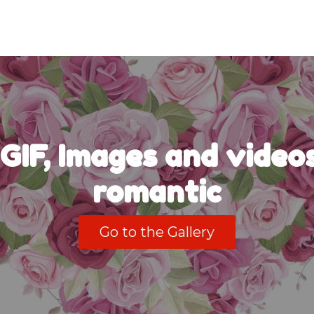
GIF, Images and videos
romantic
Go to the Gallery