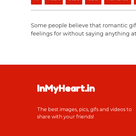
Some people believe that romantic gifs 
feelings for without saying anything at 
InMyHeart.in
The best images, pics, gifs and videos to
share with your friends!