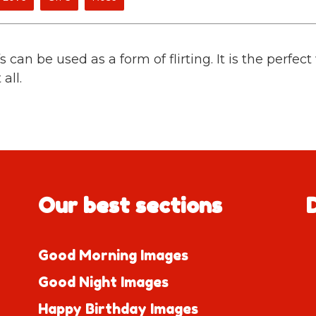
can be used as a form of flirting. It is the perfec
all.
Our best sections
Good Morning Images
Good Night Images
Happy Birthday Images