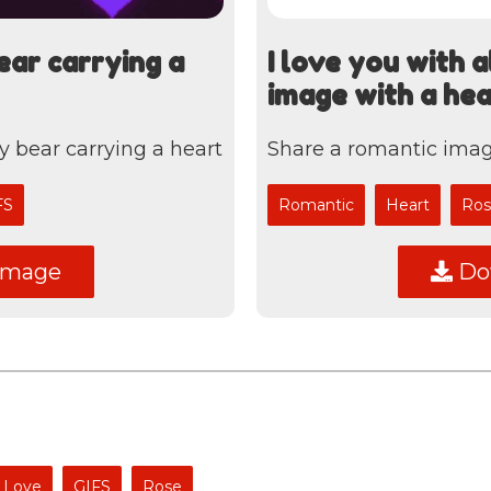
ear carrying a
I love you with 
image with a he
y bear carrying a heart
Share a romantic imag
FS
Romantic
Heart
Ros
image
Dow
Love
GIFS
Rose