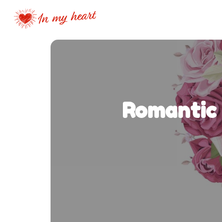
Romantic 