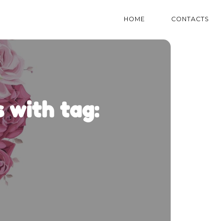
HOME
CONTACTS
 with tag: