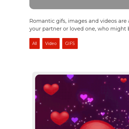
Romantic gifs, images and videos are a
your partner or loved one, who might 
All
Video
GIFS