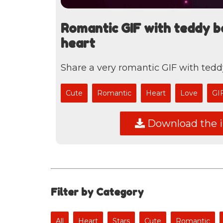
Romantic GIF with teddy b
heart
Share a very romantic GIF with tedd
Cute
Romantic
Heart
Love
GI
Download the 
Filter by Category
All
Heart
Stars
Cute
Romantic