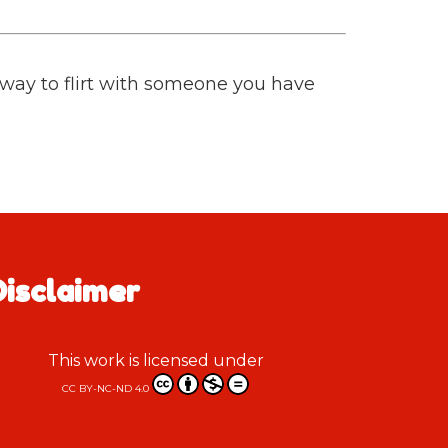
t way to flirt with someone you have
Disclaimer
This work is licensed under
CC BY-NC-ND 4.0