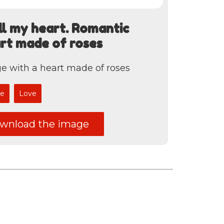
all my heart. Romantic
art made of roses
e with a heart made of roses
e
Love
nload the image