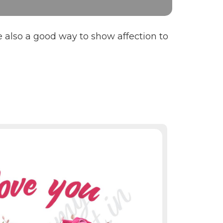
e also a good way to show affection to