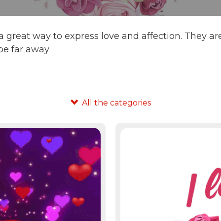
 great way to express love and affection. They ar
be far away