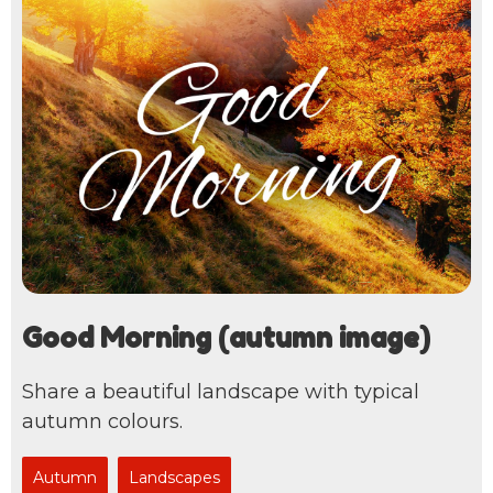
Good Morning (autumn image)
Share a beautiful landscape with typical
autumn colours.
Autumn
Landscapes