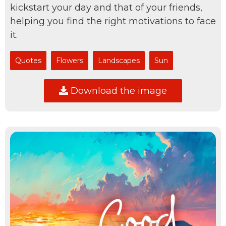
kickstart your day and that of your friends,
helping you find the right motivations to face
it.
Quotes
Flowers
Landscapes
Sun
Download the image