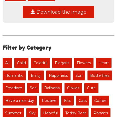
Download the image
Filter by Category
All
Child
Colorful
Elegant
Flowers
Heart
Romantic
Emoji
Happiness
Sun
Butterflies
Freedom
Sea
Balloons
Clouds
Cute
Have a nice day
Positive
Kiss
Cats
Coffee
Summer
Sky
Hopeful
Teddy Bear
Phrases