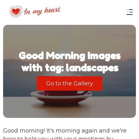
Good Morning Images
with tag: landscapes
Go to the Gallery
Good morning! It's morning again and we're