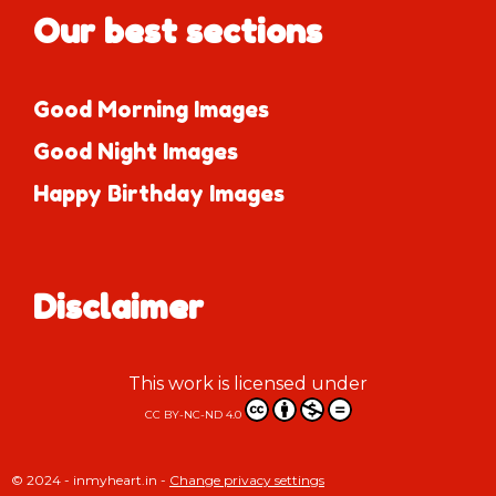
Our best sections
Good Morning Images
Good Night Images
Happy Birthday Images
Disclaimer
This work is licensed under
CC BY-NC-ND 4.0
© 2024 - inmyheart.in -
Change privacy settings