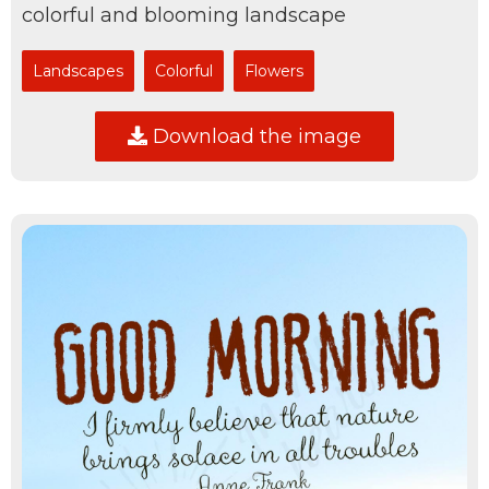
colorful and blooming landscape
Landscapes
Colorful
Flowers
Download the image