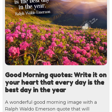
Good Morning quotes: Write it on
your heart that every day is the
best day in the year
A wonderful good morning image with a
Ralph Waldo Emerson quote that will