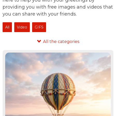
here to help you with your greetings by
providing you with free images and videos that
you can share with your friends.
All
Video
GIFS