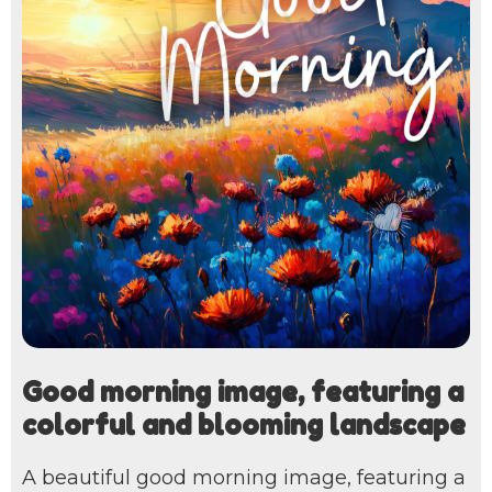
Good morning image, featuring a
colorful and blooming landscape
A beautiful good morning image, featuring a