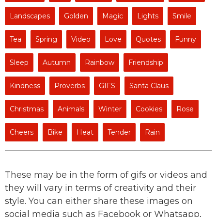
Landscapes
Golden
Magic
Lights
Smile
Tea
Spring
Video
Love
Quotes
Funny
Sleep
Autumn
Rainbow
Friendship
Kindness
Proverbs
GIFS
Santa Claus
Christmas
Animals
Winter
Cookies
Rose
Cheers
Bike
Heat
Tender
Rain
These may be in the form of gifs or videos and
they will vary in terms of creativity and their
style. You can either share these images on
social media such as Facebook or Whatsapp,