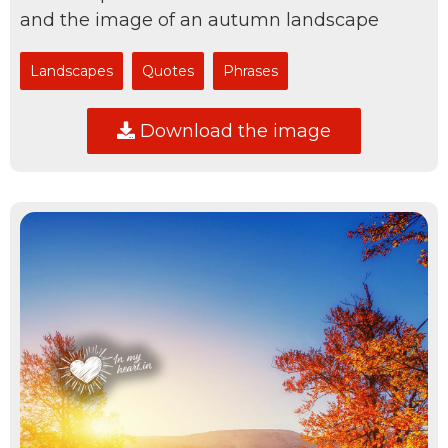
and the image of an autumn landscape
Landscapes
Quotes
Phrases
Download the image