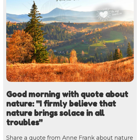
Good morning with quote about
nature: "I firmly believe that
nature brings solace in all
troubles"
Share a quote from Anne Frank about nature