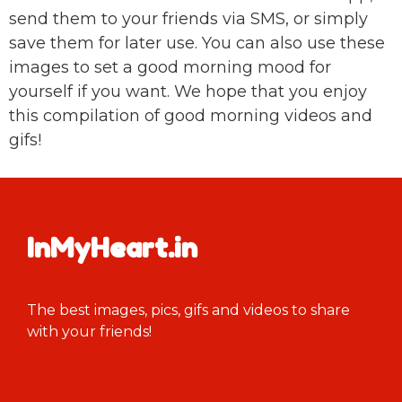
send them to your friends via SMS, or simply
save them for later use. You can also use these
images to set a good morning mood for
yourself if you want. We hope that you enjoy
this compilation of good morning videos and
gifs!
InMyHeart.in
The best images, pics, gifs and videos to share
with your friends!