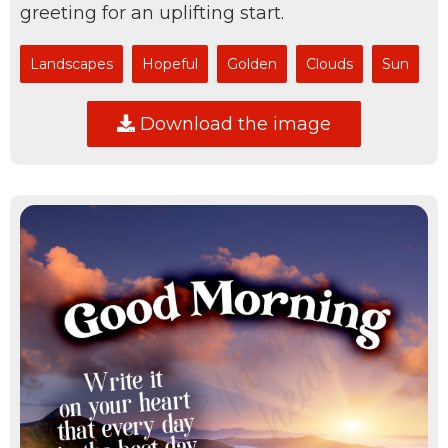
greeting for an uplifting start.
Landscapes
Hopeful
Golden
Clouds
Sun
Download the image