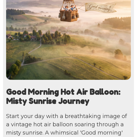
Good Morning Hot Air Balloon:
Misty Sunrise Journey
Start your day with a breathtaking image of
a vintage hot air balloon soaring through a
misty sunrise. A whimsical 'Good morning'