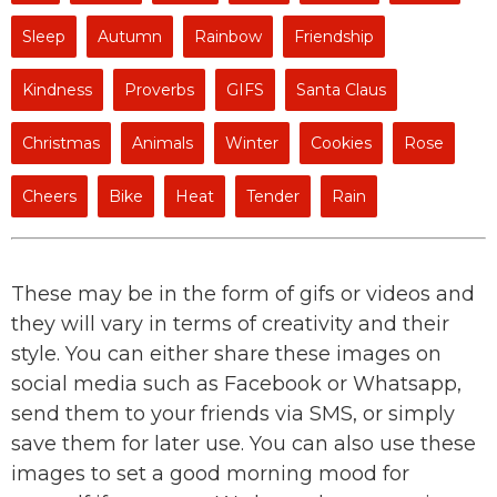
Sleep
Autumn
Rainbow
Friendship
Kindness
Proverbs
GIFS
Santa Claus
Christmas
Animals
Winter
Cookies
Rose
Cheers
Bike
Heat
Tender
Rain
These may be in the form of gifs or videos and
they will vary in terms of creativity and their
style. You can either share these images on
social media such as Facebook or Whatsapp,
send them to your friends via SMS, or simply
save them for later use. You can also use these
images to set a good morning mood for