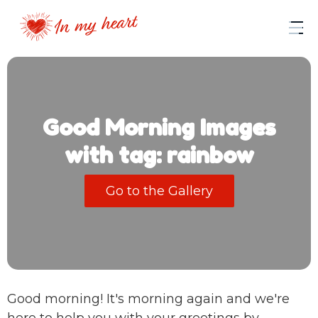
Good Morning Images
with tag: rainbow
Go to the Gallery
Good morning! It's morning again and we're