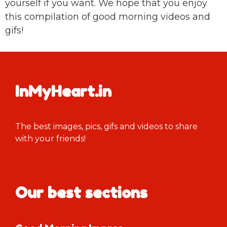
yourself if you want. We hope that you enjoy
this compilation of good morning videos and
gifs!
InMyHeart.in
The best images, pics, gifs and videos to share
with your friends!
Our best sections