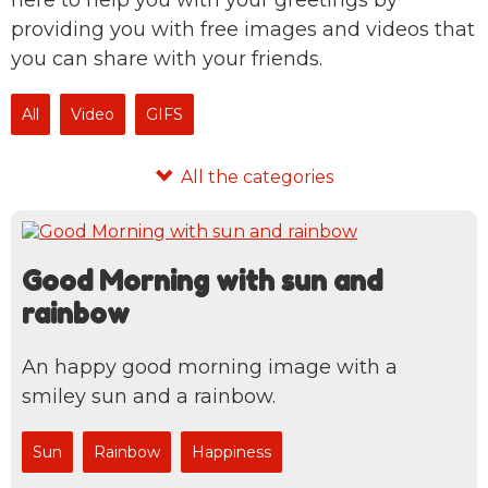
here to help you with your greetings by
providing you with free images and videos that
you can share with your friends.
All
Video
GIFS
Good Morning with sun and
rainbow
An happy good morning image with a
smiley sun and a rainbow.
Sun
Rainbow
Happiness