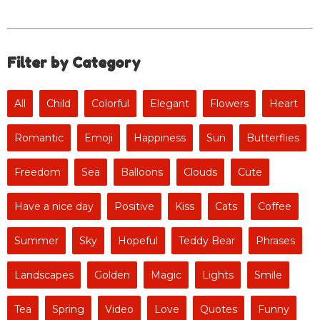
Filter by Category
All
Child
Colorful
Elegant
Flowers
Heart
Romantic
Emoji
Happiness
Sun
Butterflies
Freedom
Sea
Balloons
Clouds
Cute
Have a nice day
Positive
Kiss
Cats
Coffee
Summer
Sky
Hopeful
Teddy Bear
Phrases
Landscapes
Golden
Magic
Lights
Smile
Tea
Spring
Video
Love
Quotes
Funny