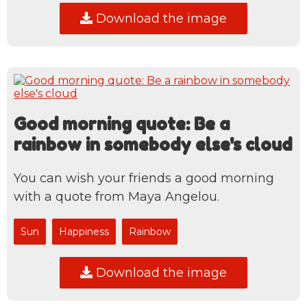
Download the image
Good morning quote: Be a
rainbow in somebody else's cloud
You can wish your friends a good morning
with a quote from Maya Angelou.
Sun
Happiness
Rainbow
Download the image