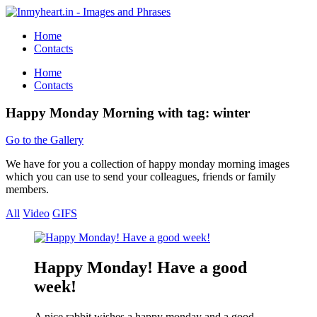
Home
Contacts
Home
Contacts
Happy Monday Morning with tag: winter
Go to the Gallery
We have for you a collection of happy monday morning images
which you can use to send your colleagues, friends or family
members.
All
Video
GIFS
Happy Monday! Have a good
week!
A nice rabbit wishes a happy monday and a good