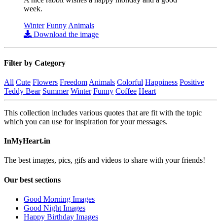
week.
Winter
Funny
Animals
Download the image
Filter by Category
All
Cute
Flowers
Freedom
Animals
Colorful
Happiness
Positive
Teddy Bear
Summer
Winter
Funny
Coffee
Heart
This collection includes various quotes that are fit with the topic
which you can use for inspiration for your messages.
InMyHeart.in
The best images, pics, gifs and videos to share with your friends!
Our best sections
Good Morning Images
Good Night Images
Happy Birthday Images