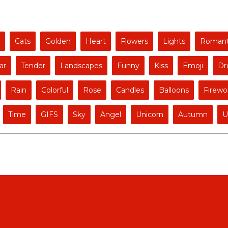
Cats
Golden
Heart
Flowers
Lights
Romant
ar
Tender
Landscapes
Funny
Kiss
Emoji
Dr
Rain
Colorful
Rose
Candles
Balloons
Firewo
Time
GIFS
Sky
Angel
Unicorn
Autumn
U