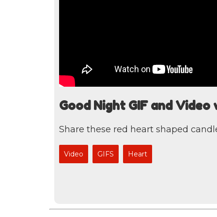
Good Night GIF and Video 
Share these red heart shaped candle
Video
GIFS
Heart