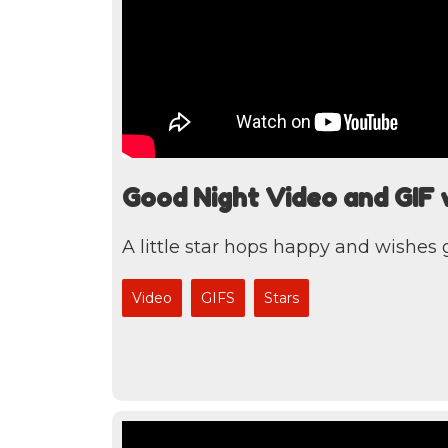
Good Night Video and GIF wi
A little star hops happy and wishes
Video
GIFS
Stars