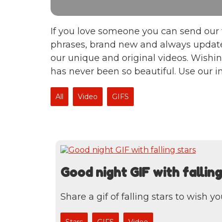
If you love someone you can send our 
phrases, brand new and always update
our unique and original videos. Wishin
has never been so beautiful. Use our 
All
Video
GIFS
Good night GIF with falling
Share a gif of falling stars to wish y
Stars
GIFS
Video