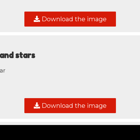
Download the image
and stars
ar
Download the image