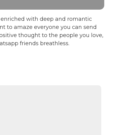
en enriched with deep and romantic
want to amaze everyone you can send
sitive thought to the people you love,
tsapp friends breathless.