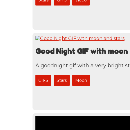
Good Night GIF with moon 
A goodnight gif with a very bright st
GIFS
Stars
Moon