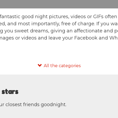
fantastic good night pictures, videos or GIFs oft
d, and most importantly, free of charge. If you 
g you sweet dreams, giving an affectionate and po
images or videos and leave your Facebook and Wha
 stars
our closest friends goodnight.