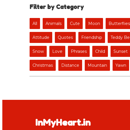
Filter by Category
All
Animals
Cute
Moon
Butterflies
Attitude
Quotes
Friendship
Teddy Be
Snow
Love
Phrases
Child
Sunset
Christmas
Distance
Mountain
Yawn
InMyHeart.in