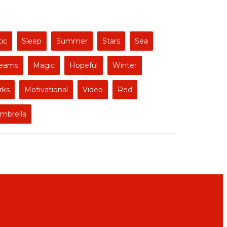
ic
Sleep
Summer
Stars
Sea
eams
Magic
Hopeful
Winter
rks
Motivational
Video
Red
mbrella