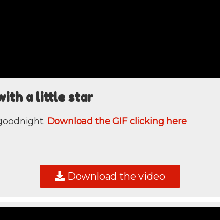
th a little star
 goodnight.
Download the GIF clicking here
Download the video