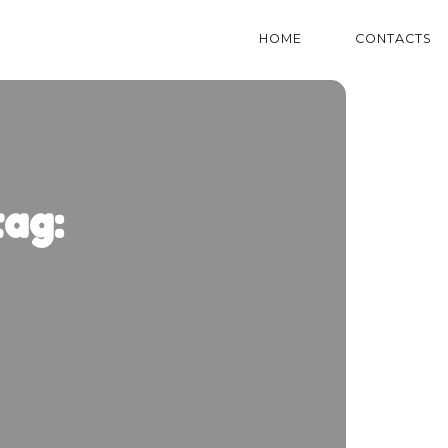
HOME
CONTACTS
ag: