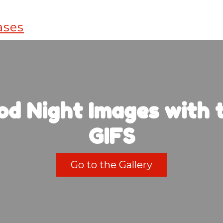
od Night Images with t
GIFS
Go to the Gallery