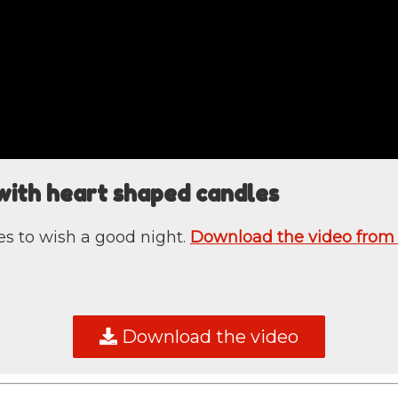
with heart shaped candles
s to wish a good night.
Download the video from
Download the video