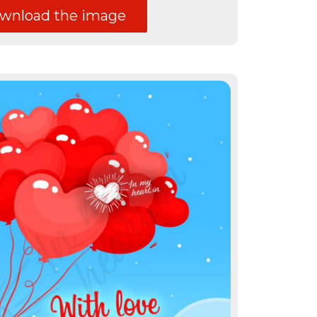
nload the image