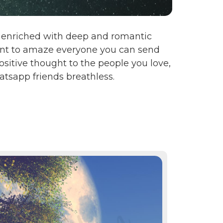
en enriched with deep and romantic
want to amaze everyone you can send
sitive thought to the people you love,
tsapp friends breathless.