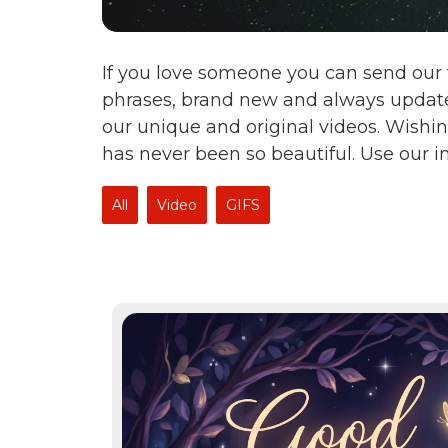
If you love someone you can send our 
phrases, brand new and always update
our unique and original videos. Wishin
has never been so beautiful. Use our 
All
Video
GIFS