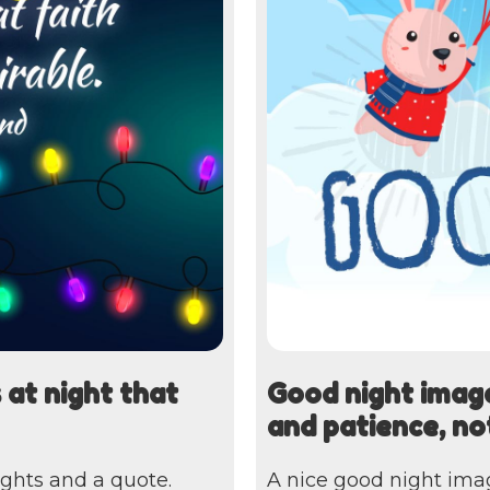
 at night that
Good night image
and patience, no
ights and a quote.
A nice good night ima