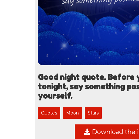
Good night quote. Before y
tonight, say something pos
yourself.
Quotes
Moon
Stars
Download the 