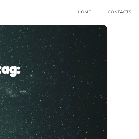
HOME
CONTACTS
ag: