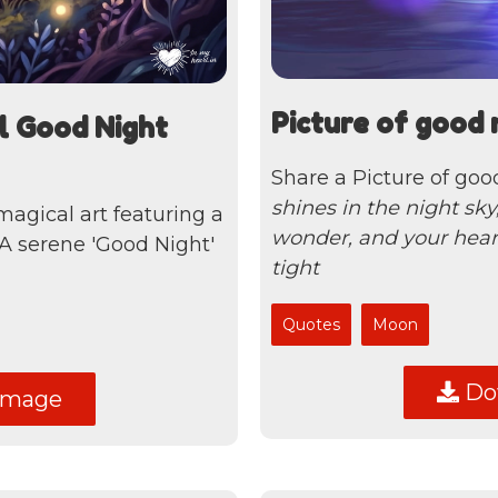
Picture of good 
l Good Night
Share a Picture of goo
shines in the night sk
 magical art featuring a
wonder, and your hear
 A serene 'Good Night'
tight
Quotes
Moon
Dow
image