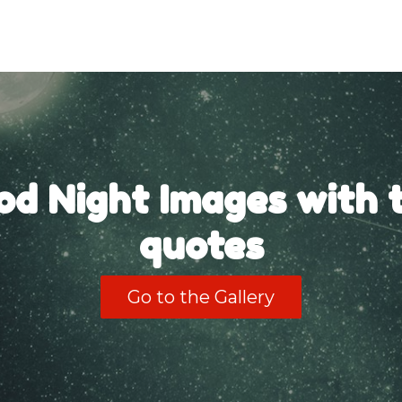
od Night Images with t
quotes
Go to the Gallery