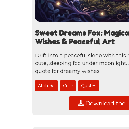
Sweet Dreams Fox: Magica
Wishes & Peaceful Art
Drift into a peaceful sleep with this
cute, sleeping fox under moonlight.
quote for dreamy wishes.
Attitude
Cute
Quotes
Download the 