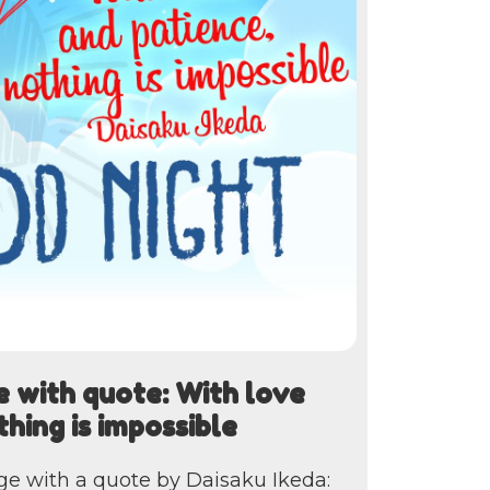
 with quote: With love
thing is impossible
ge with a quote by Daisaku Ikeda: