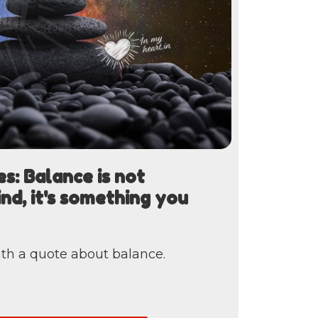
s: Balance is not
nd, it's something you
th a quote about balance.