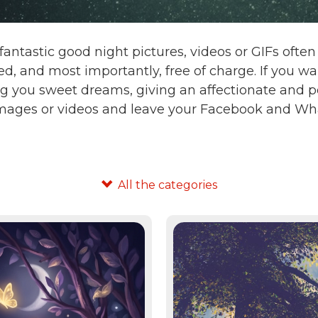
fantastic good night pictures, videos or GIFs oft
d, and most importantly, free of charge. If you 
g you sweet dreams, giving an affectionate and po
images or videos and leave your Facebook and Wha