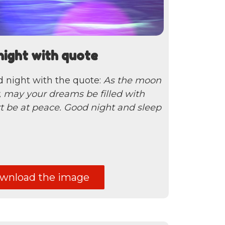
night with quote
d night with the quote:
As the moon
y, may your dreams be filled with
t be at peace. Good night and sleep
nload the image