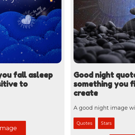
ou fall asleep
Good night quote
itive to
something you fi
create
A good night image wi
Quotes
Stars
image