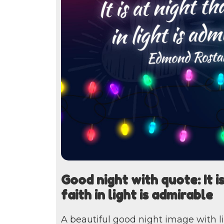
Good night with quote: It is
faith in light is admirable
A beautiful good night image with l