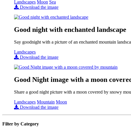
Landscapes
Moon
Sea
Download the image
Good night with enchanted landscape
Say goodnight with a picture of an enchanted mountain landsca
Landscapes
Download the image
Good Night image with a moon covere
Share a good night picture with a moon covered by snowy mou
Landscapes
Mountain
Moon
Download the image
Filter by Category