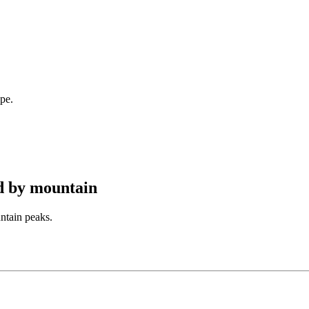
pe.
d by mountain
ntain peaks.