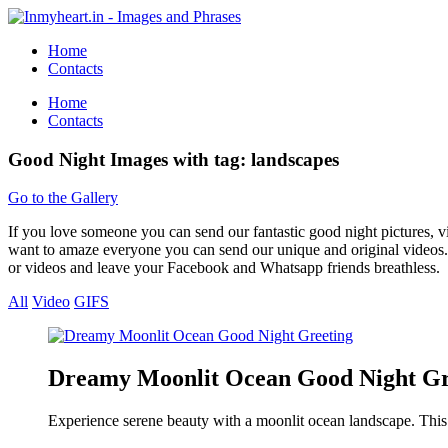
Home
Contacts
Home
Contacts
Good Night Images with tag: landscapes
Go to the Gallery
If you love someone you can send our fantastic good night pictures, 
want to amaze everyone you can send our unique and original videos. 
or videos and leave your Facebook and Whatsapp friends breathless.
All
Video
GIFS
Dreamy Moonlit Ocean Good Night Gr
Experience serene beauty with a moonlit ocean landscape. This 