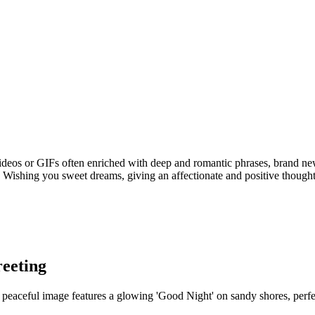
videos or GIFs often enriched with deep and romantic phrases, brand ne
Wishing you sweet dreams, giving an affectionate and positive thought 
eeting
peaceful image features a glowing 'Good Night' on sandy shores, perfec