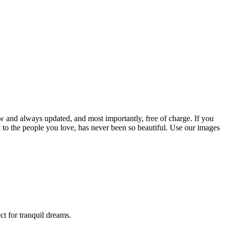
w and always updated, and most importantly, free of charge. If you
to the people you love, has never been so beautiful. Use our images
t for tranquil dreams.