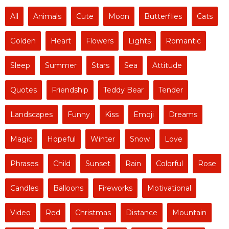
All
Animals
Cute
Moon
Butterflies
Cats
Golden
Heart
Flowers
Lights
Romantic
Sleep
Summer
Stars
Sea
Attitude
Quotes
Friendship
Teddy Bear
Tender
Landscapes
Funny
Kiss
Emoji
Dreams
Magic
Hopeful
Winter
Snow
Love
Phrases
Child
Sunset
Rain
Colorful
Rose
Candles
Balloons
Fireworks
Motivational
Video
Red
Christmas
Distance
Mountain