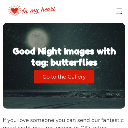
Good Night Images with
tag: butterflies
Go to the Gallery
If you love someone you can send our fantastic