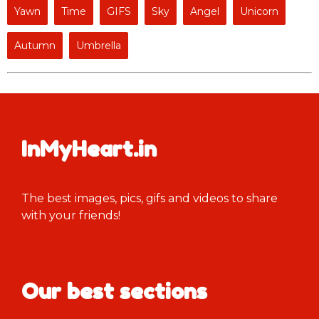
Yawn
Time
GIFS
Sky
Angel
Unicorn
Autumn
Umbrella
InMyHeart.in
The best images, pics, gifs and videos to share
with your friends!
Our best sections