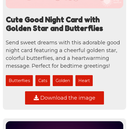
Cute Good Night Card with
Golden Star and Butterflies
Send sweet dreams with this adorable good
night card featuring a cheerful golden star,
colorful butterflies, and a heartwarming
message. Perfect for bedtime greetings!
Butterflies
Cats
Golden
Heart
Download the image