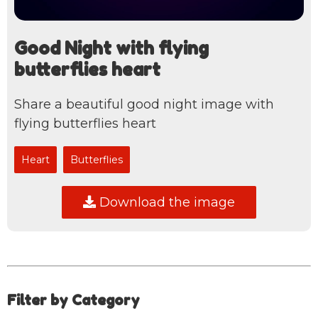
Good Night with flying
butterflies heart
Share a beautiful good night image with
flying butterflies heart
Heart
Butterflies
Download the image
Filter by Category