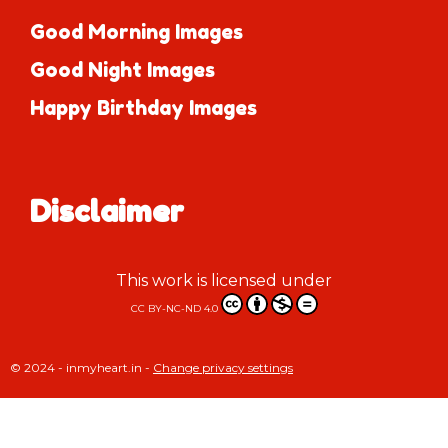
Good Morning Images
Good Night Images
Happy Birthday Images
Disclaimer
This work is licensed under
CC BY-NC-ND 4.0
© 2024 - inmyheart.in -
Change privacy settings