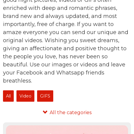
good night pictures, videos or GIFs often
enriched with deep and romantic phrases,
brand new and always updated, and most
importantly, free of charge. If you want to
amaze everyone you can send our unique and
original videos. Wishing you sweet dreams,
giving an affectionate and positive thought to
the people you love, has never been so
beautiful. Use our images or videos and leave
your Facebook and Whatsapp friends
breathless.
All
Video
GIFS