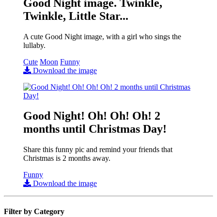
Good Night image. Twinkle,
Twinkle, Little Star...
A cute Good Night image, with a girl who sings the
lullaby.
Cute
Moon
Funny
Download the image
Good Night! Oh! Oh! Oh! 2
months until Christmas Day!
Share this funny pic and remind your friends that
Christmas is 2 months away.
Funny
Download the image
Filter by Category