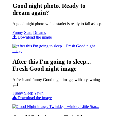
Good night photo. Ready to
dream again?
A good night photo with a starlet is ready to fall asleep.
Funny
Stars
Dreams
Download the image
After this I'm going to sleep...
Fresh Good night image
A fresh and funny Good night image, with a yawning
girl
Funny
Sleep
Yawn
Download the image