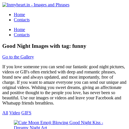
Home
Contacts
Home
Contacts
Good Night Images with tag: funny
Go to the Gallery
If you love someone you can send our fantastic good night pictures,
videos or GIFs often enriched with deep and romantic phrases,
brand new and always updated, and most importantly, free of
charge. If you want to amaze everyone you can send our unique and
original videos. Wishing you sweet dreams, giving an affectionate
and positive thought to the people you love, has never been so
beautiful. Use our images or videos and leave your Facebook and
Whatsapp friends breathless.
All
Video
GIFS