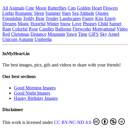
All
Animals
Cute
Moon
Butterflies
Cats
Golden
Heart
Flowers
Lights
Romantic
Sleep
Summer
Stars
Sea
Attitude
Quotes
Friendship
Teddy Bear
Tender
Landscapes
Funny
Kiss
Emoji
Dreams
Magic
Hopeful
Winter
Snow
Love
Phrases
Child
Sunset
Rain
Colorful
Rose
Candles
Balloons
Fireworks
Motivational
Video
Red
Christmas
Distance
Mountain
Yawn
Time
GIFS
Sky
Angel
Unicorn
Autumn
Umbrella
InMyHeart.in
The best images, pics, gifs and videos to share with your friends!
Our best sections
Good Morning Images
Good Night Images
Happy Birthday Images
Disclaimer
This work is licensed under
CC BY-NC-ND 4.0