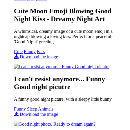
Cute Moon Emoji Blowing Good
Night Kiss - Dreamy Night Art
A whimsical, dreamy image of a cute moon emoji in a
nightcap blowing a loving kiss. Perfect for a peaceful
'Good Night' greeting.
Cute
Funny
Kiss
Download the image
I can't resist anymore... Funny
Good night picutre
A funny good night picture, with a sleepy little bunny
Funny
Sleep
Animals
Download the image