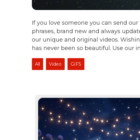
If you love someone you can send our 
phrases, brand new and always update
our unique and original videos. Wishin
has never been so beautiful. Use our 
All
Video
GIFS