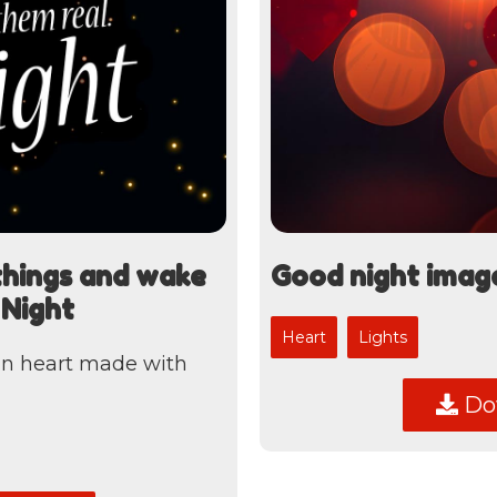
things and wake
Good night imag
 Night
Heart
Lights
an heart made with
Dow