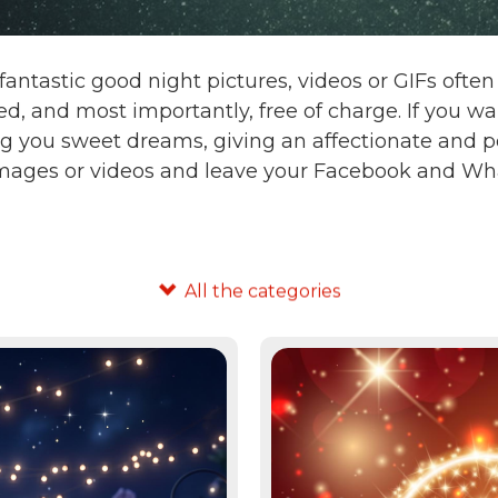
fantastic good night pictures, videos or GIFs oft
d, and most importantly, free of charge. If you 
g you sweet dreams, giving an affectionate and po
images or videos and leave your Facebook and Wha