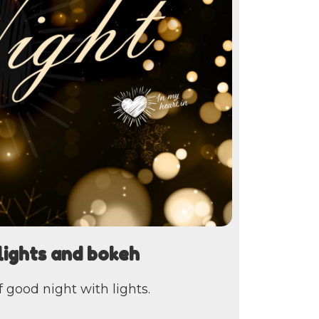
lights and bokeh
 good night with lights.