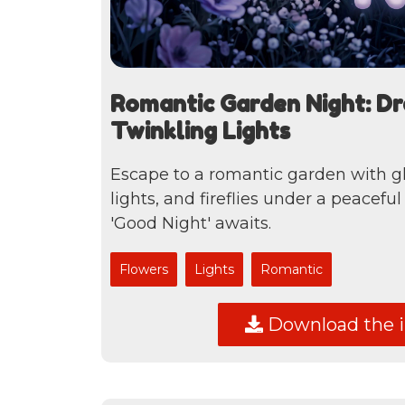
Romantic Garden Night: D
Twinkling Lights
Escape to a romantic garden with g
lights, and fireflies under a peacefu
'Good Night' awaits.
Flowers
Lights
Romantic
Download the 