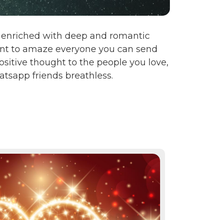
en enriched with deep and romantic
want to amaze everyone you can send
sitive thought to the people you love,
tsapp friends breathless.