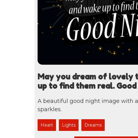
May you dream of lovely 
up to find them real. Good
A beautiful good night image with 
sparkles.
Heart
Lights
Dreams