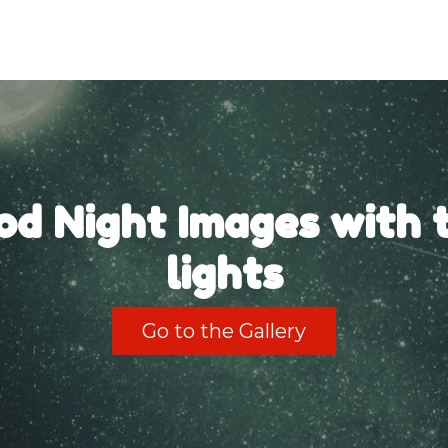
od Night Images with t
lights
Go to the Gallery