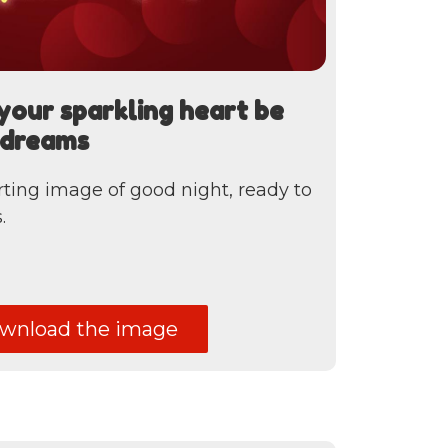
your sparkling heart be
r dreams
ting image of good night, ready to
.
nload the image