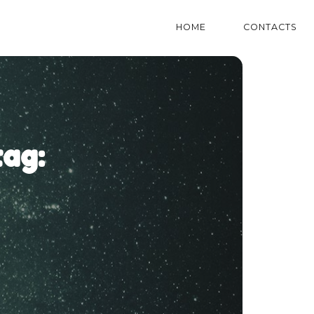
HOME
CONTACTS
ag: