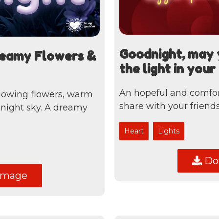
Goodnight, may 
reamy Flowers &
the light in you
An hopeful and comfor
lowing flowers, warm
share with your friends
l night sky. A dreamy
Heart
Lights
Dow
image