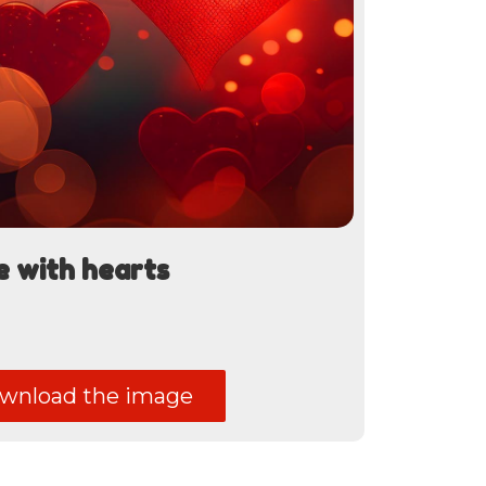
e with hearts
nload the image