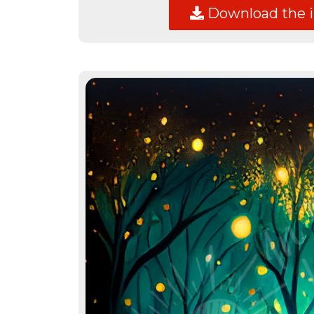
Download the 