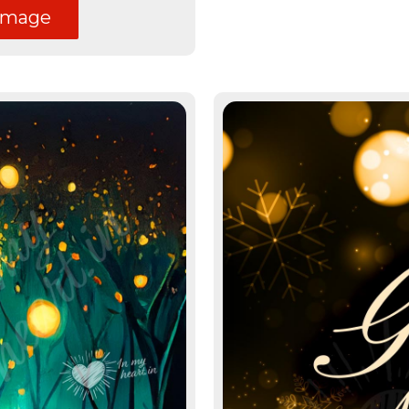
image