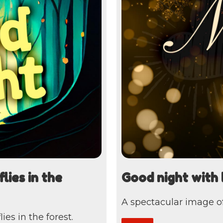
lies in the
Good night with 
A spectacular image of
es in the forest.