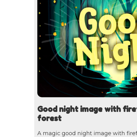
Good night image with firef
forest
A magic good night image with firefli